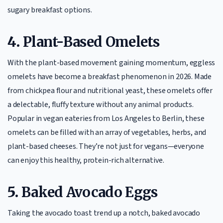
sugary breakfast options.
4.
Plant-Based Omelets
With the plant-based movement gaining momentum, eggless
omelets have become a breakfast phenomenon in 2026. Made
from chickpea flour and nutritional yeast, these omelets offer
a delectable, fluffy texture without any animal products.
Popular in vegan eateries from Los Angeles to Berlin, these
omelets can be filled with an array of vegetables, herbs, and
plant-based cheeses. They’re not just for vegans—everyone
can enjoy this healthy, protein-rich alternative.
5.
Baked Avocado Eggs
Taking the avocado toast trend up a notch, baked avocado