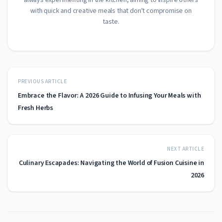
always experimenting in the kitchen, aiming to inspire others
with quick and creative meals that don't compromise on
taste.
PREVIOUS ARTICLE
Embrace the Flavor: A 2026 Guide to Infusing Your Meals with
Fresh Herbs
NEXT ARTICLE
Culinary Escapades: Navigating the World of Fusion Cuisine in
2026