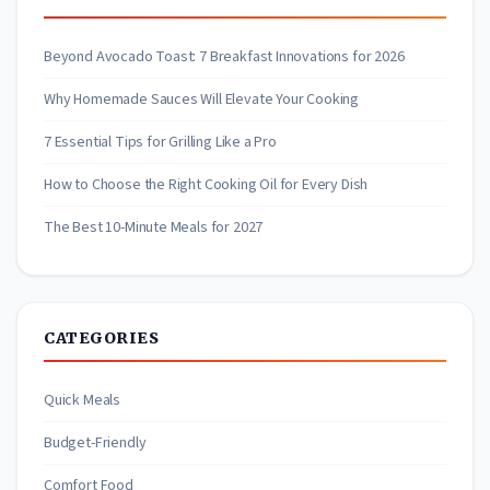
Beyond Avocado Toast: 7 Breakfast Innovations for 2026
Why Homemade Sauces Will Elevate Your Cooking
7 Essential Tips for Grilling Like a Pro
How to Choose the Right Cooking Oil for Every Dish
The Best 10-Minute Meals for 2027
CATEGORIES
Quick Meals
Budget-Friendly
Comfort Food