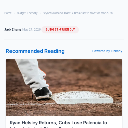
Home
›
Budget-Friendly
›
Beyond Avocado Toast: 7 Breakfast Innovations for 2026
BUDGET-FRIENDLY
Jack Zhang
|
May 17, 2026
|