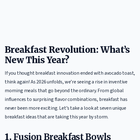
Breakfast Revolution: What’s
New This Year?
If you thought breakfast innovation ended with avocado toast,
think again! As 2026 unfolds, we’re seeing a rise in inventive
morning meals that go beyond the ordinary. From global
influences to surprising flavor combinations, breakfast has
never been more exciting. Let’s take a look at seven unique
breakfast ideas that are taking this year by storm.
1.
Fusion Breakfast Bowls