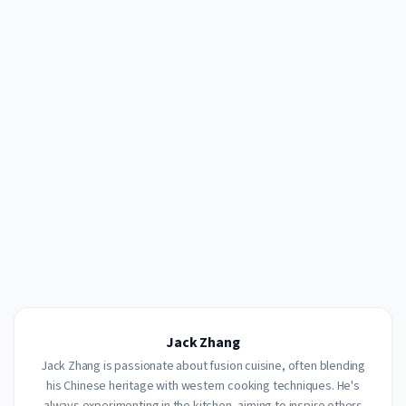
Jack Zhang
Jack Zhang is passionate about fusion cuisine, often blending
his Chinese heritage with western cooking techniques. He's