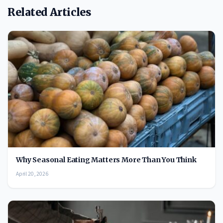
Related Articles
Why Seasonal Eating Matters More Than You Think
April 20, 2026