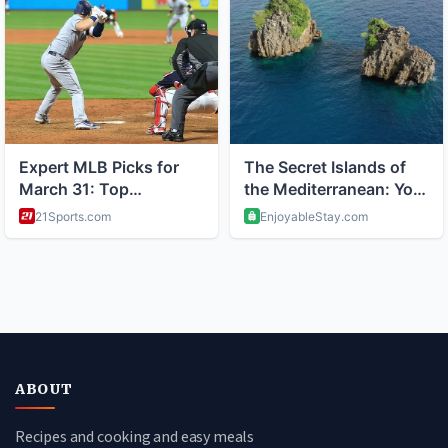
ABOUT
Recipes and cooking and easy meals