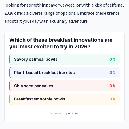
looking for something savory, sweet, or with a kick of caffeine,
2026 offers a diverse range of options. Embrace these trends
and start your day with a culinary adventure.