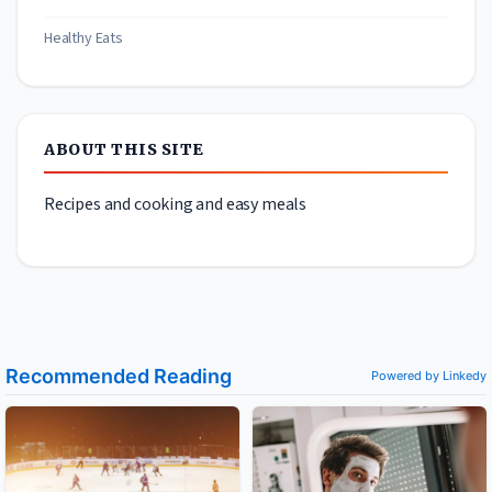
Healthy Eats
ABOUT THIS SITE
Recipes and cooking and easy meals