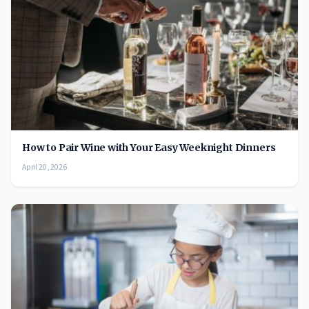
How to Pair Wine with Your Easy Weeknight Dinners
April 20, 2026