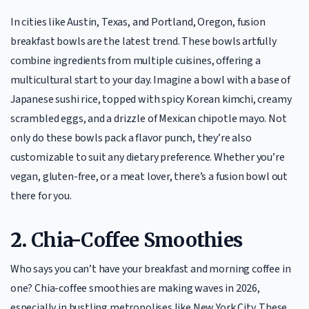
In cities like Austin, Texas, and Portland, Oregon, fusion
breakfast bowls are the latest trend. These bowls artfully
combine ingredients from multiple cuisines, offering a
multicultural start to your day. Imagine a bowl with a base of
Japanese sushi rice, topped with spicy Korean kimchi, creamy
scrambled eggs, and a drizzle of Mexican chipotle mayo. Not
only do these bowls pack a flavor punch, they’re also
customizable to suit any dietary preference. Whether you’re
vegan, gluten-free, or a meat lover, there’s a fusion bowl out
there for you.
2.
Chia-Coffee Smoothies
Who says you can’t have your breakfast and morning coffee in
one? Chia-coffee smoothies are making waves in 2026,
especially in bustling metropolises like New York City. These