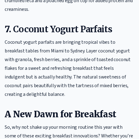
crumbled feta and a poached egg on top for added protein and
creaminess.
7.
Coconut Yogurt Parfaits
Coconut yogurt parfaits are bringing tropical vibes to
breakfast tables from Miami to Sydney. Layer coconut yogurt
with granola, fresh berries, and a sprinkle of toasted coconut
flakes for a sweet and refreshing breakfast that feels
indulgent but is actually healthy. The natural sweetness of
coconut pairs beautifully with the tartness of mixed berries,
creating a delightful balance.
A New Dawn for Breakfast
So, why not shake up your morning routine this year with
some of these exciting breakfast innovations? Whether you’re