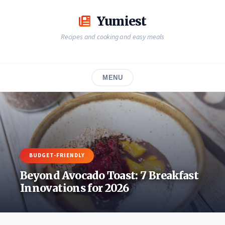
Skip
to
Yumiest
content
Recipes and cooking and easy meals
MENU
BUDGET-FRIENDLY
Beyond Avocado Toast: 7 Breakfast
Innovations for 2026