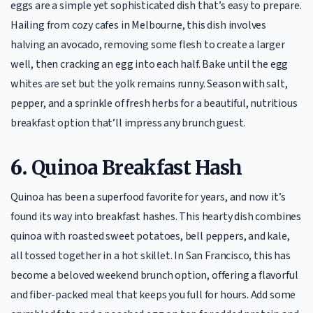
eggs are a simple yet sophisticated dish that’s easy to prepare.
Hailing from cozy cafes in Melbourne, this dish involves
halving an avocado, removing some flesh to create a larger
well, then cracking an egg into each half. Bake until the egg
whites are set but the yolk remains runny. Season with salt,
pepper, and a sprinkle of fresh herbs for a beautiful, nutritious
breakfast option that’ll impress any brunch guest.
6.
Quinoa Breakfast Hash
Quinoa has been a superfood favorite for years, and now it’s
found its way into breakfast hashes. This hearty dish combines
quinoa with roasted sweet potatoes, bell peppers, and kale,
all tossed together in a hot skillet. In San Francisco, this has
become a beloved weekend brunch option, offering a flavorful
and fiber-packed meal that keeps you full for hours. Add some