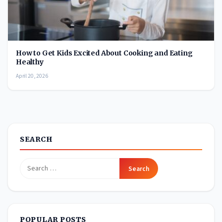
How to Get Kids Excited About Cooking and Eating
Healthy
April 20, 2026
SEARCH
Search
for:
POPULAR POSTS