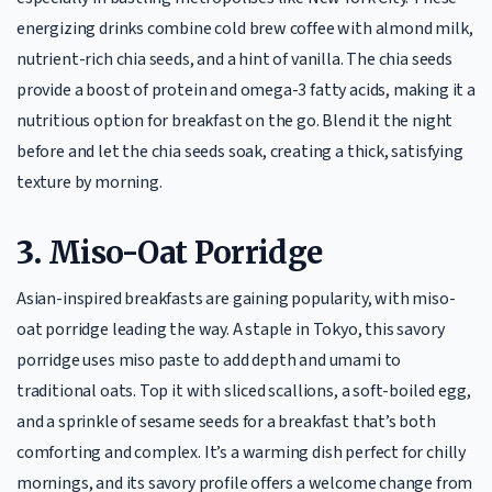
energizing drinks combine cold brew coffee with almond milk,
nutrient-rich chia seeds, and a hint of vanilla. The chia seeds
provide a boost of protein and omega-3 fatty acids, making it a
nutritious option for breakfast on the go. Blend it the night
before and let the chia seeds soak, creating a thick, satisfying
texture by morning.
3.
Miso-Oat Porridge
Asian-inspired breakfasts are gaining popularity, with miso-
oat porridge leading the way. A staple in Tokyo, this savory
porridge uses miso paste to add depth and umami to
traditional oats. Top it with sliced scallions, a soft-boiled egg,
and a sprinkle of sesame seeds for a breakfast that’s both
comforting and complex. It’s a warming dish perfect for chilly
mornings, and its savory profile offers a welcome change from