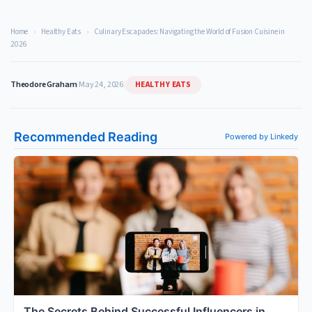
Home
›
Healthy Eats
›
Culinary Escapades: Navigating the World of Fusion Cuisine in
2026
HEALTHY EATS
Theodore Graham
|
May 24, 2026
|