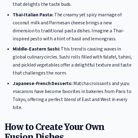
that delights the taste buds.
Thai-Italian Pasta:
The creamy yet spicy marriage of
coconut milk and Parmesan cheese brings a new
dimension to traditional pasta dishes. Imagine a Thai-
inspired pesto with a hint of basil and lemongrass.
Middle-Eastern Sushi:
This trend is causing waves in
global culinary circles. Sushi rolls filled with falafel, tahini,
and pickled vegetables offer a delightful texture and taste
that challenges the norm.
Japanese-French Desserts:
Matcha croissants and yuzu
macarons have become favorites in bakeries from Paris to
Tokyo, offering a perfect blend of East and West in every
bite.
How to Create Your Own
Fusion Dishes