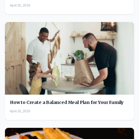
April 20, 2026
How to Create a Balanced Meal Plan for Your Family
April 20, 2026