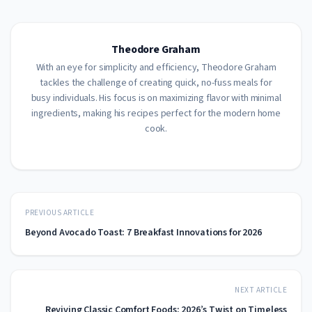
Theodore Graham
With an eye for simplicity and efficiency, Theodore Graham
tackles the challenge of creating quick, no-fuss meals for
busy individuals. His focus is on maximizing flavor with minimal
ingredients, making his recipes perfect for the modern home
cook.
PREVIOUS ARTICLE
Beyond Avocado Toast: 7 Breakfast Innovations for 2026
NEXT ARTICLE
Reviving Classic Comfort Foods: 2026’s Twist on Timeless