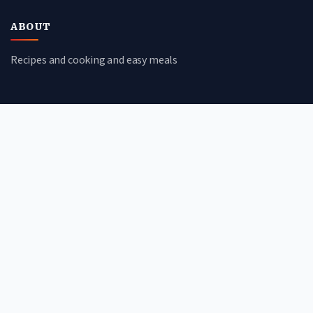
ABOUT
Recipes and cooking and easy meals
CATEGORIES
Quick Meals
Budget-Friendly
Comfort Food
Healthy Eats
QUICK LINKS