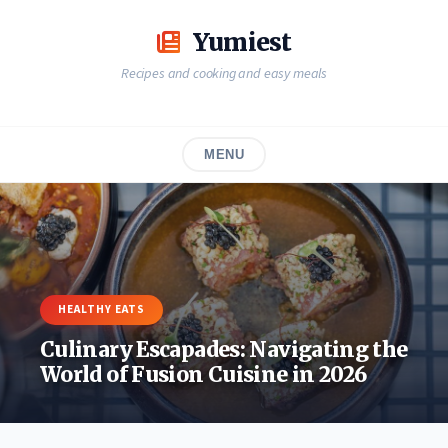
Skip
to
Yumiest
content
Recipes and cooking and easy meals
MENU
HEALTHY EATS
Culinary Escapades: Navigating the
World of Fusion Cuisine in 2026