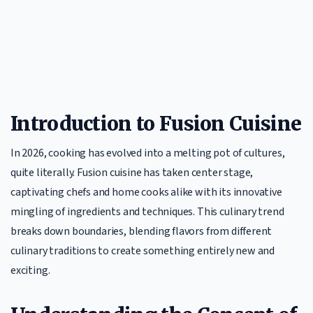
Introduction to Fusion Cuisine
In 2026, cooking has evolved into a melting pot of cultures,
quite literally. Fusion cuisine has taken center stage,
captivating chefs and home cooks alike with its innovative
mingling of ingredients and techniques. This culinary trend
breaks down boundaries, blending flavors from different
culinary traditions to create something entirely new and
exciting.