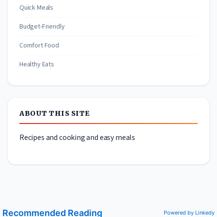
Quick Meals
Budget-Friendly
Comfort Food
Healthy Eats
ABOUT THIS SITE
Recipes and cooking and easy meals