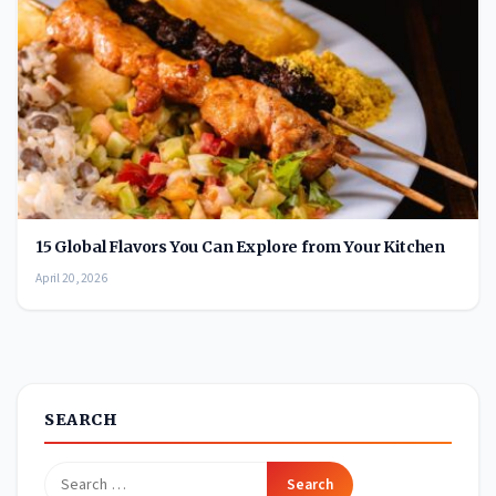
15 Global Flavors You Can Explore from Your Kitchen
April 20, 2026
SEARCH
Search