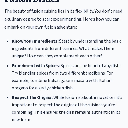
The beauty of fusion cuisine lies in its flexibility. You don’t need
a culinary degree to start experimenting. Here’s how you can
embark on your own fusion adventure:
Know Your Ingredients:
Start by understanding the basic
ingredients from different cuisines. What makes them
unique? How can they complement each other?
Experiment with Spices:
Spices are the heart of any dish.
Try blending spices from two different traditions. For
example, combine Indian garam masala with Italian
oregano for a zesty chicken dish.
Respect the Origins:
While fusion is about innovation, it’s
important to respect the origins of the cuisines you’re
combining. This ensures the dish remains authentic in its
new form.