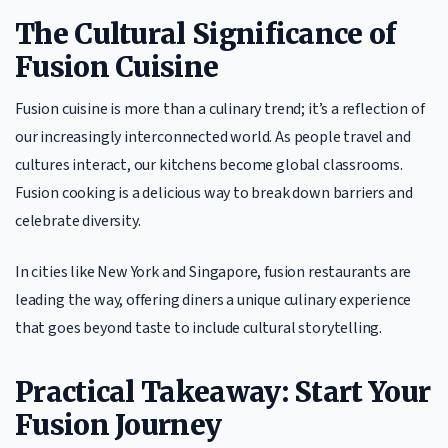
The Cultural Significance of
Fusion Cuisine
Fusion cuisine is more than a culinary trend; it’s a reflection of
our increasingly interconnected world. As people travel and
cultures interact, our kitchens become global classrooms.
Fusion cooking is a delicious way to break down barriers and
celebrate diversity.
In cities like New York and Singapore, fusion restaurants are
leading the way, offering diners a unique culinary experience
that goes beyond taste to include cultural storytelling.
Practical Takeaway: Start Your
Fusion Journey