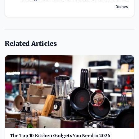
Dishes
Related Articles
The Top 10 Kitchen Gadgets You Need in 2026