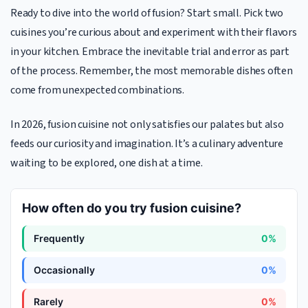
Ready to dive into the world of fusion? Start small. Pick two
cuisines you’re curious about and experiment with their flavors
in your kitchen. Embrace the inevitable trial and error as part
of the process. Remember, the most memorable dishes often
come from unexpected combinations.
In 2026, fusion cuisine not only satisfies our palates but also
feeds our curiosity and imagination. It’s a culinary adventure
waiting to be explored, one dish at a time.