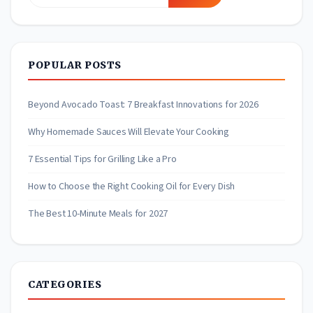
for:
POPULAR POSTS
Beyond Avocado Toast: 7 Breakfast Innovations for 2026
Why Homemade Sauces Will Elevate Your Cooking
7 Essential Tips for Grilling Like a Pro
How to Choose the Right Cooking Oil for Every Dish
The Best 10-Minute Meals for 2027
CATEGORIES