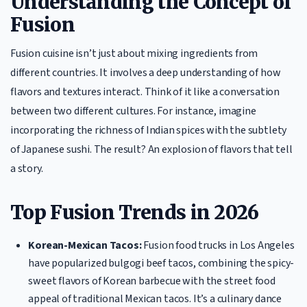
Understanding the Concept of
Fusion
Fusion cuisine isn’t just about mixing ingredients from
different countries. It involves a deep understanding of how
flavors and textures interact. Think of it like a conversation
between two different cultures. For instance, imagine
incorporating the richness of Indian spices with the subtlety
of Japanese sushi. The result? An explosion of flavors that tell
a story.
Top Fusion Trends in 2026
Korean-Mexican Tacos:
Fusion food trucks in Los Angeles
have popularized bulgogi beef tacos, combining the spicy-
sweet flavors of Korean barbecue with the street food
appeal of traditional Mexican tacos. It’s a culinary dance